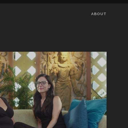
ABOUT