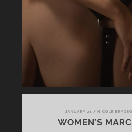
JANUARY 21
/
NICOLE BRYDS
WOMEN’S MARC