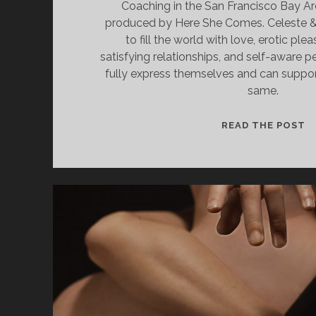
Coaching in the San Francisco Bay Ar
produced by Here She Comes. Celeste & D
to fill the world with love, erotic ple
satisfying relationships, and self-aware p
fully express themselves and can suppor
same.
S
READ THE POST
S