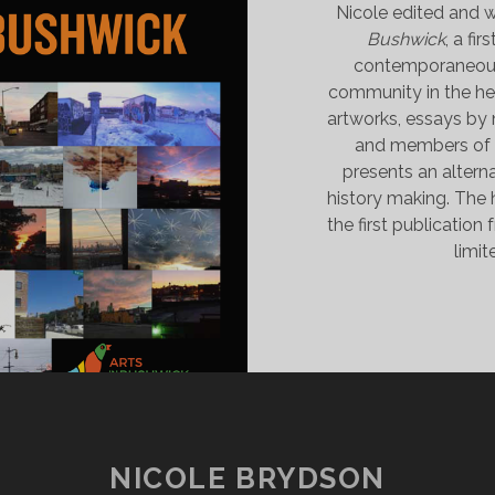
Nicole edited and w
Bushwick
, a fi
contemporaneous 
community in the he
artworks, essays by n
and members of t
presents an alterna
history making. The
the first publication
limit
NICOLE BRYDSON