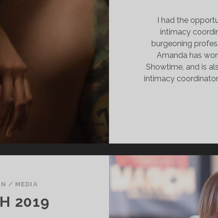
I had the opport
intimacy coordi
burgeoning professi
Amanda has wor
Showtime, and is als
intimacy coordinator
ON
/
MEDIA
H 2019