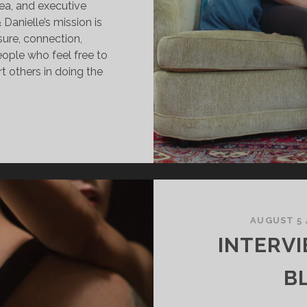
ea, and executive
anielle’s mission is
asure, connection,
eople who feel free to
t others in doing the
OMATICA
ESSIONS
AUGUST 5
INTERV
B