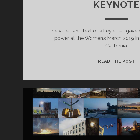
KEYNOTE
The video and text of a keynote I gave 
power at the Women’s March 2019 in 
California.
W
READ THE POST
M
2
K