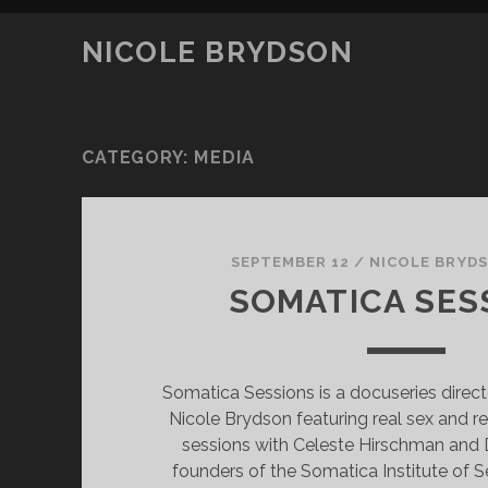
NICOLE BRYDSON
CATEGORY:
MEDIA
SEPTEMBER 12
/
NICOLE BRYD
SOMATICA SES
Somatica Sessions is a docuseries dire
Nicole Brydson featuring real sex and r
sessions with Celeste Hirschman and D
founders of the Somatica Institute of S