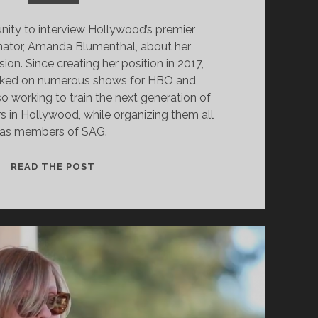
unity to interview Hollywood’s premier
nator, Amanda Blumenthal, about her
on. Since creating her position in 2017,
ked on numerous shows for HBO and
o working to train the next generation of
s in Hollywood, while organizing them all
as members of SAG.
INTERVIEW
READ THE POST
WITH
AMANDA
BLUMENTHAL