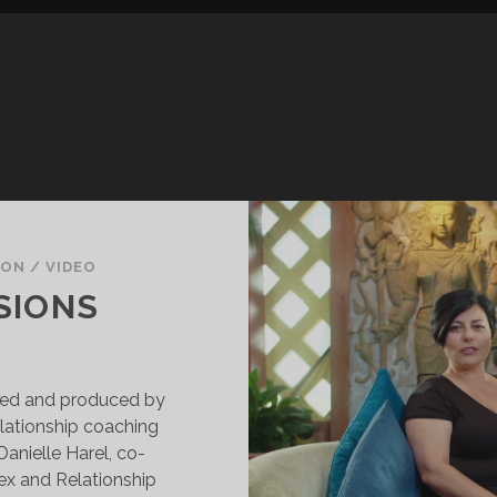
SON
/
VIDEO
SIONS
cted and produced by
elationship coaching
anielle Harel, co-
ex and Relationship