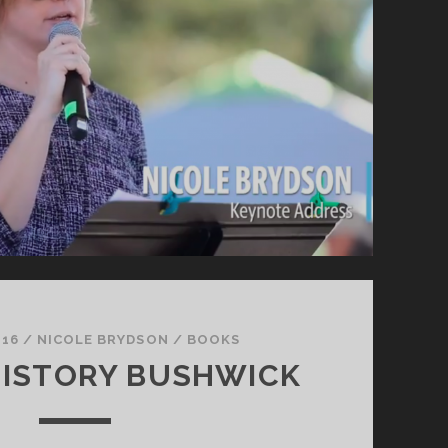
 16
/
NICOLE BRYDSON
/
BOOKS
HISTORY BUSHWICK