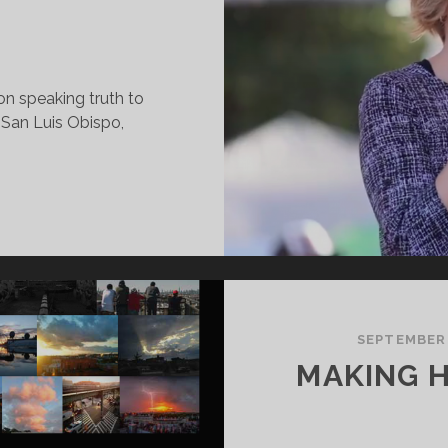
on speaking truth to
San Luis Obispo,
OMEN’S
ARCH
019
EYNOTE
SEPTEMBER
MAKING 