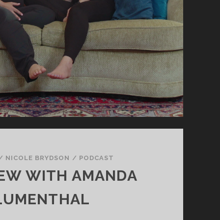
/
NICOLE BRYDSON
/
PODCAST
IEW WITH AMANDA
LUMENTHAL