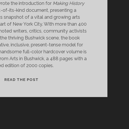
rote the introduction for
Making History
rst-of-its-kind document, presenting a
snapshot of a vital and growing arts
art of New York City. With more than 400
oted writers, critics, community activists
he thriving Bushwick scene, the book
tive, inclusive, present-tense model for
 handsome full-color hardcover volume is
 from Arts in Bushwick, a 488 pages with a
ed edition of 2000 copies.
MAKING
READ THE POST
HISTORY
BUSHWICK